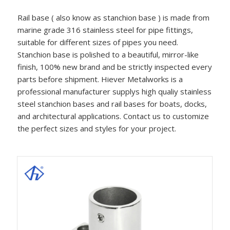
Rail base ( also know as stanchion base ) is made from
marine grade 316 stainless steel for pipe fittings,
suitable for different sizes of pipes you need.
Stanchion base is polished to a beautiful, mirror-like
finish, 100% new brand and be strictly inspected every
parts before shipment. Hiever Metalworks is a
professional manufacturer supplys high qualiy stainless
steel stanchion bases and rail bases for boats, docks,
and architectural applications. Contact us to customize
the perfect sizes and styles for your project.