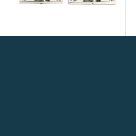
Marine Grade Boat Pipe Hardware
90 Degree Rectangle Stanchion
base Heavy Duty Pipe Fittings