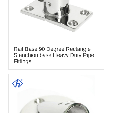
Rail Base 90 Degree Rectangle
Stanchion base Heavy Duty Pipe
Fittings