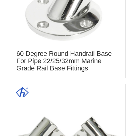
60 Degree Round Handrail Base
For Pipe 22/25/32mm Marine
Grade Rail Base Fittings