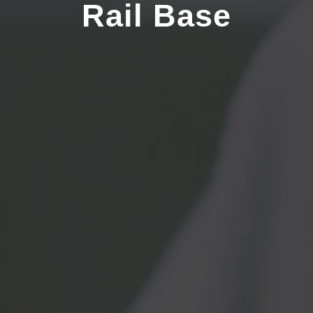
Rail Base