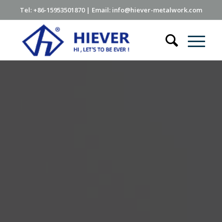
Tel: +86-15953501870 | Email: info@hiever-metalwork.com