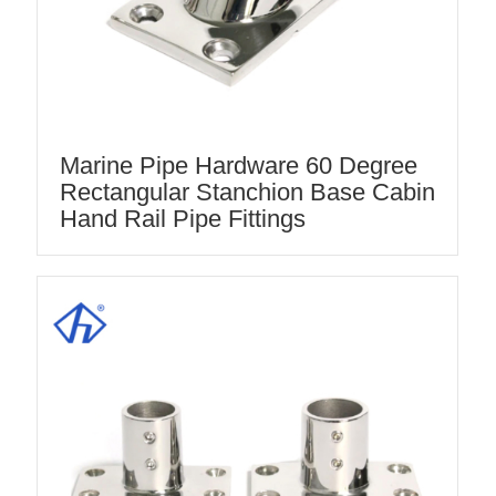
Marine Pipe Hardware 60 Degree
Rectangular Stanchion Base Cabin
Hand Rail Pipe Fittings