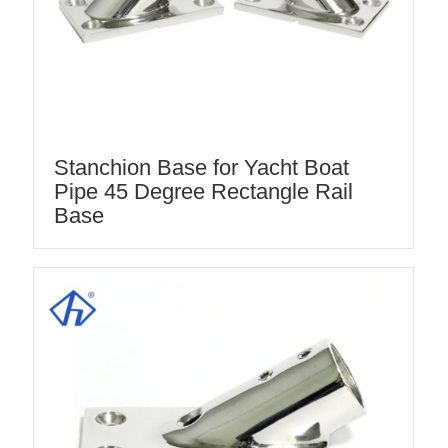
Stanchion Base for Yacht Boat
Pipe 45 Degree Rectangle Rail
Base