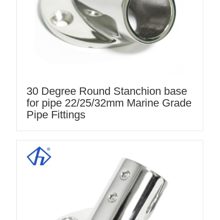
30 Degree Round Stanchion base
for pipe 22/25/32mm Marine Grade
Pipe Fittings