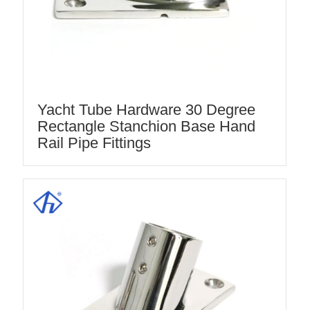
Yacht Tube Hardware 30 Degree
Rectangle Stanchion Base Hand
Rail Pipe Fittings