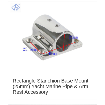
Rectangle Stanchion Base Mount
(25mm) Yacht Marine Pipe & Arm
Rest Accessory