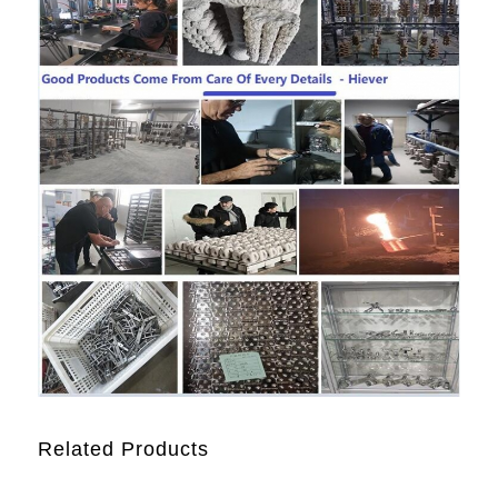
Related Products