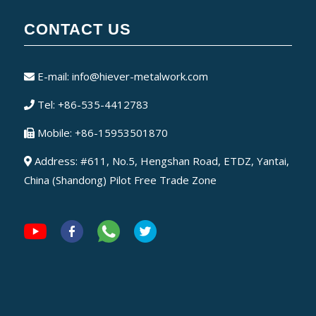
CONTACT US
E-mail:
info@hiever-metalwork.com
Tel: +86-535-4412783
Mobile: +86-15953501870
Address: #611, No.5, Hengshan Road, ETDZ, Yantai,
China (Shandong) Pilot Free Trade Zone