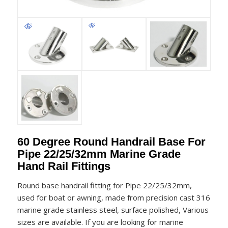
60 Degree Round Handrail Base For
Pipe 22/25/32mm Marine Grade
Hand Rail Fittings
Round base handrail fitting for Pipe 22/25/32mm,
used for boat or awning, made from precision cast 316
marine grade stainless steel, surface polished, Various
sizes are available. If you are looking for marine