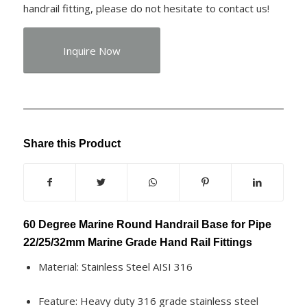
handrail fitting, please do not hesitate to contact us!
Inquire Now
Share this Product
60 Degree Marine Round Handrail Base for Pipe
22/25/32mm Marine Grade Hand Rail Fittings
Material: Stainless Steel AISI 316
Feature: Heavy duty 316 grade stainless steel