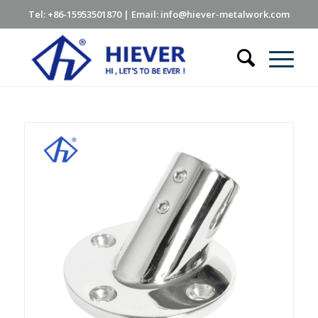
Tel: +86-15953501870 | Email: info@hiever-metalwork.com