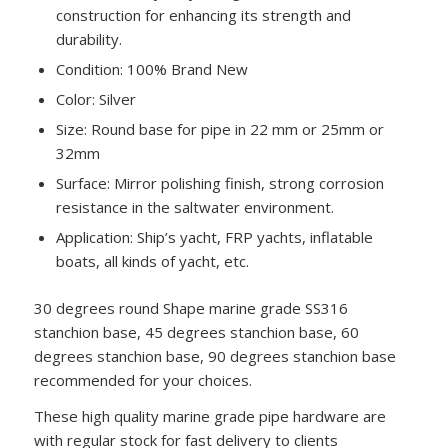
construction for enhancing its strength and
durability.
Condition: 100% Brand New
Color: Silver
Size: Round base for pipe in 22 mm or 25mm or
32mm
Surface: Mirror polishing finish, strong corrosion
resistance in the saltwater environment.
Application: Ship’s yacht, FRP yachts, inflatable
boats, all kinds of yacht, etc.
30 degrees round Shape marine grade SS316
stanchion base, 45 degrees stanchion base, 60
degrees stanchion base, 90 degrees stanchion base
recommended for your choices.
These high quality marine grade pipe hardware are
with regular stock for fast delivery to clients