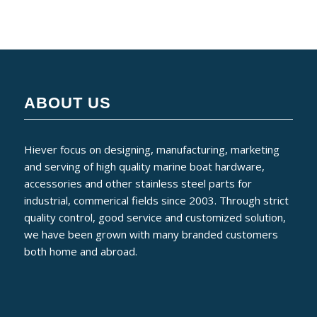
ABOUT US
Hiever focus on designing, manufacturing, marketing
and serving of high quality marine boat hardware,
accessories and other stainless steel parts for
industrial, commerical fields since 2003. Through strict
quality control, good service and customized solution,
we have been grown with many branded customers
both home and abroad.