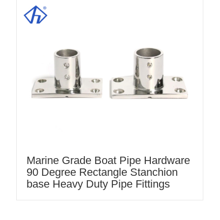
Marine Grade Boat Pipe Hardware
90 Degree Rectangle Stanchion
base Heavy Duty Pipe Fittings