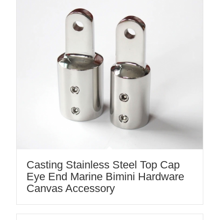
Casting Stainless Steel Top Cap
Eye End Marine Bimini Hardware
Canvas Accessory