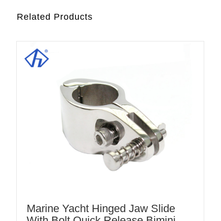
Related Products
Marine Yacht Hinged Jaw Slide
With Bolt Quick Release Bimini