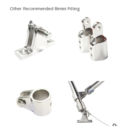
Other Recommended Bimini Fitting