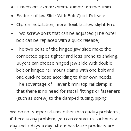
Dimension: 22mm/25mm/30mm/38mm/50mm
Feature of Jaw Slide With Bolt Quick Release:
Clip-on Installation, more flexible allow slight Error
Two screw/bolts that can be adjusted (The outer
bolt can be replaced with a quick release)
The two bolts of the hinged jaw slide make the
connected pipes tighter and less prone to shaking.
Buyers can choose hinged jaw slide with double
bolt or hinged rail mount clamp with one bolt and
one quick release according to their own needs.
The advantage of Hiever bimini top rail clamp is
that there is no need for install fittings or fasteners
(such as screw) to the clamped tubing/piping.
We do not support claims other than quality problems,
if there is any problem, you can contact us 24 hours a
day and 7 days a day. All our hardware products are