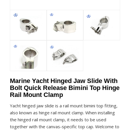
Marine Yacht Hinged Jaw Slide With
Bolt Quick Release Bimini Top Hinge
Rail Mount Clamp
Yacht hinged jaw slide is a rail mount bimini top fitting,
also known as hinge rail mount clamp. When installing
the hinged rail mount clamp, it needs to be used
together with the canvas-specific top cap. Welcome to