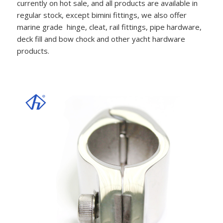
currently on hot sale, and all products are available in
regular stock, except bimini fittings, we also offer
marine grade hinge, cleat, rail fittings, pipe hardware,
deck fill and bow chock and other yacht hardware
products.