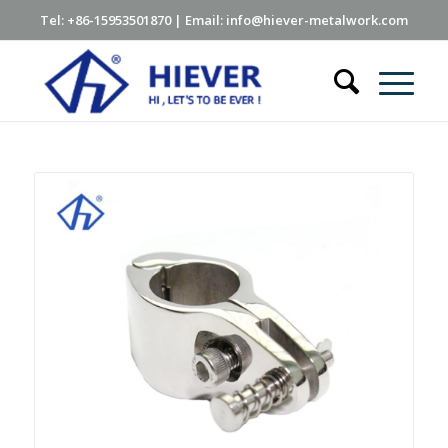
Tel: +86-15953501870 | Email: info@hiever-metalwork.com