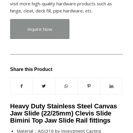
visit more high-quality hardware products such as
hinge, cleat, deck fill, pipe hardware, etc.
Inquire Now
Share this Product
Heavy Duty Stainless Steel Canvas
Jaw Slide (22/25mm) Clevis Slide
Bimini Top Jaw Slide Rail fittings
Material：AISI316 by Investment Casting