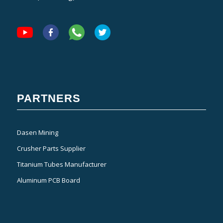
PARTNERS
Dasen Mining
Crusher Parts Supplier
Titanium Tubes Manufacturer
Aluminum PCB Board