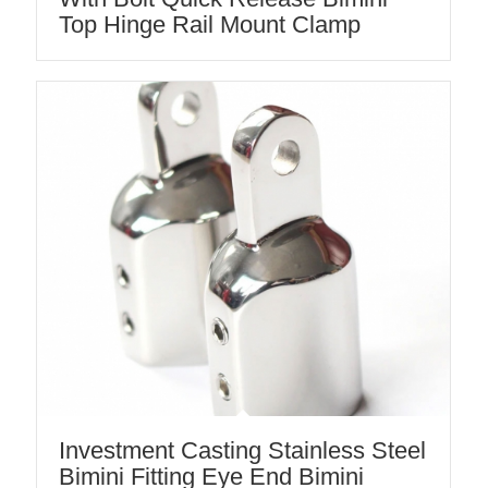
Top Hinge Rail Mount Clamp
Investment Casting Stainless Steel
Bimini Fitting Eye End Bimini