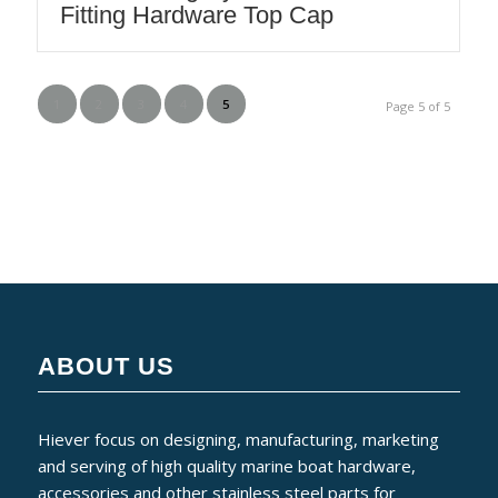
Fitting Hardware Top Cap
1
2
3
4
5
Page 5 of 5
ABOUT US
Hiever focus on designing, manufacturing, marketing
and serving of high quality marine boat hardware,
accessories and other stainless steel parts for