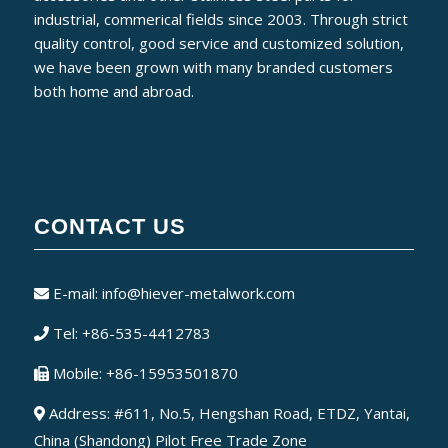
industrial, commerical fields since 2003. Through strict
quality control, good service and customized solution,
we have been grown with many branded customers
both home and abroad.
CONTACT US
E-mail:
info@hiever-metalwork.com
Tel: +86-535-4412783
Mobile: +86-15953501870
Address: #611, No.5, Hengshan Road, ETDZ, Yantai,
China (Shandong) Pilot Free Trade Zone