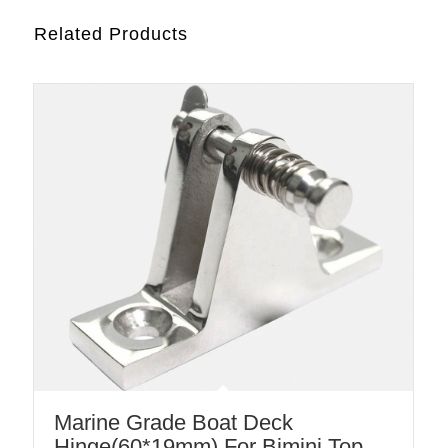
Related Products
Marine Grade Boat Deck
Hinge(60*19mm) For Bimini Top