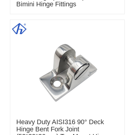
Bimini Hinge Fittings
Heavy Duty AISI316 90° Deck
Hinge Bent Fork Joint