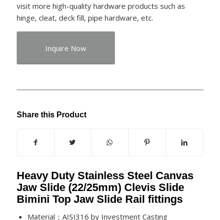
visit more high-quality hardware products such as
hinge, cleat, deck fill, pipe hardware, etc.
Inquire Now
Share this Product
Heavy Duty Stainless Steel Canvas
Jaw Slide (22/25mm) Clevis Slide
Bimini Top Jaw Slide Rail fittings
Material：AISI316 by Investment Casting