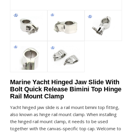
Marine Yacht Hinged Jaw Slide With
Bolt Quick Release Bimini Top Hinge
Rail Mount Clamp
Yacht hinged jaw slide is a rail mount bimini top fitting,
also known as hinge rail mount clamp. When installing
the hinged rail mount clamp, it needs to be used
together with the canvas-specific top cap. Welcome to