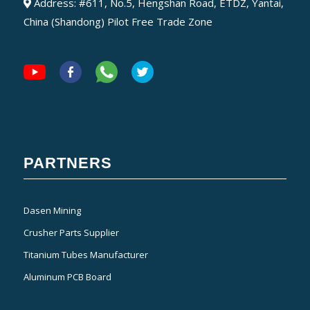
Address: #611, No.5, Hengshan Road, ETDZ, Yantai,
China (Shandong) Pilot Free Trade Zone
PARTNERS
Dasen Mining
Crusher Parts Supplier
Titanium Tubes Manufacturer
Aluminum PCB Board