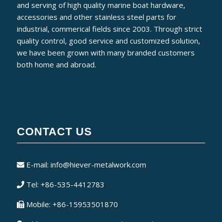
and serving of high quality marine boat hardware,
accessories and other stainless steel parts for
industrial, commerical fields since 2003. Through strict
quality control, good service and customized solution,
we have been grown with many branded customers
both home and abroad.
CONTACT US
E-mail:
info@hiever-metalwork.com
Tel: +86-535-4412783
Mobile: +86-15953501870