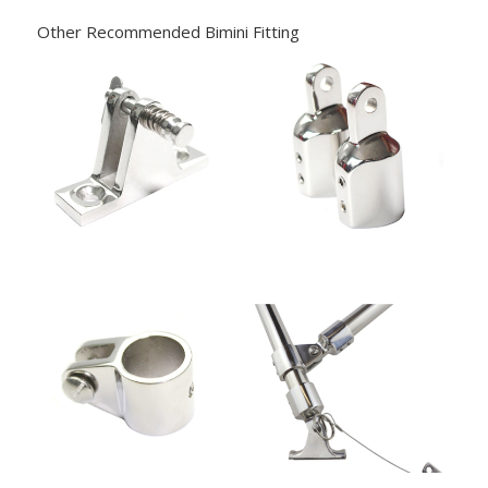
Other Recommended Bimini Fitting