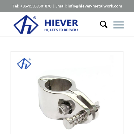
Tel: +86-15953501870 | Email: info@hiever-metalwork.com