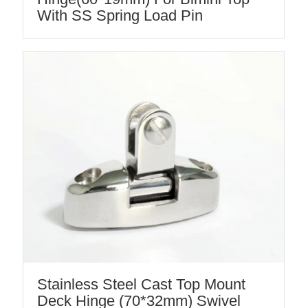
With SS Spring Load Pin
Stainless Steel Cast Top Mount
Deck Hinge (70*32mm) Swivel