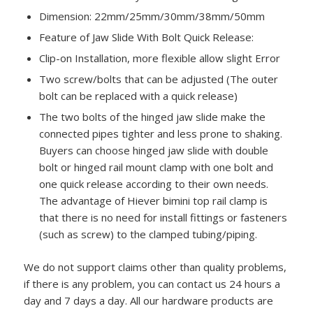
Dimension: 22mm/25mm/30mm/38mm/50mm
Feature of Jaw Slide With Bolt Quick Release:
Clip-on Installation, more flexible allow slight Error
Two screw/bolts that can be adjusted (The outer
bolt can be replaced with a quick release)
The two bolts of the hinged jaw slide make the
connected pipes tighter and less prone to shaking.
Buyers can choose hinged jaw slide with double
bolt or hinged rail mount clamp with one bolt and
one quick release according to their own needs.
The advantage of Hiever bimini top rail clamp is
that there is no need for install fittings or fasteners
(such as screw) to the clamped tubing/piping.
We do not support claims other than quality problems,
if there is any problem, you can contact us 24 hours a
day and 7 days a day. All our hardware products are