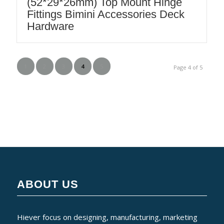
(52*29*26mm) Top Mount Hinge
Fittings Bimini Accessories Deck
Hardware
1
2
3
4
5
Page 4 of 5
ABOUT US
Hiever focus on designing, manufacturing, marketing