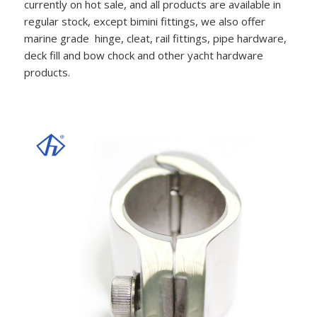
currently on hot sale, and all products are available in
regular stock, except bimini fittings, we also offer
marine grade hinge, cleat, rail fittings, pipe hardware,
deck fill and bow chock and other yacht hardware
products.