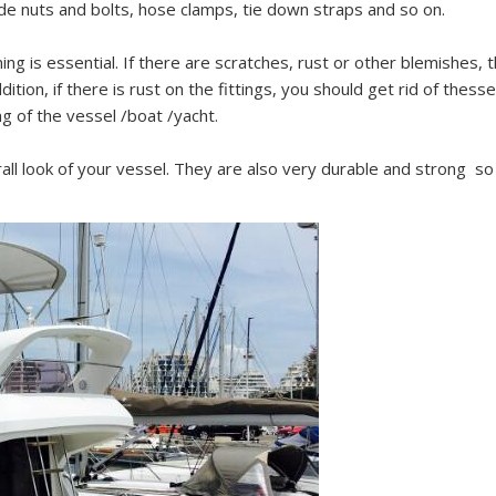
de nuts and bolts, hose clamps, tie down straps and so on.
ing is essential. If there are scratches, rust or other blemishes,
ition, if there is rust on the fittings, you should get rid of thesse
ng of the vessel /boat /yacht.
all look of your vessel. They are also very durable and strong so