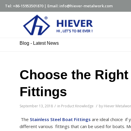
Tel: +86-15953501870 | Email: info@hiever-metalwork.com
Blog - Latest News
Choose the Right 
Fittings
/
/
September 13, 2018
in
Product Knowledge
by
Hiever Metalwo
The
Stainless Steel Boat Fittings
are ideal choice if
different various fittings that can be used for boats. Mos