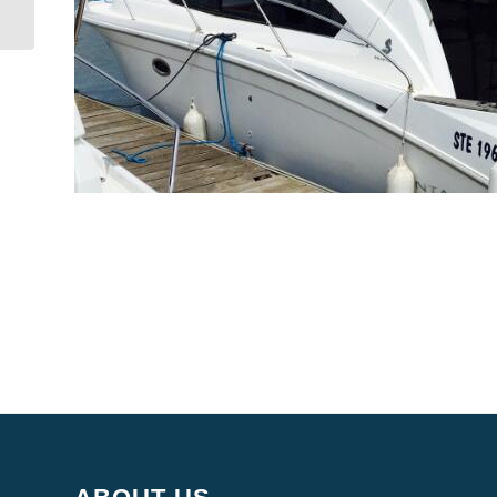
Yacht Producer