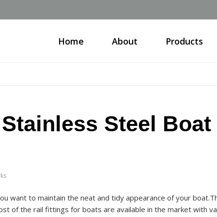
Home
About
Products
Stainless Steel Boat
rks
 you want to maintain the neat and tidy appearance of your boat.T
t of the rail fittings for boats are available in the market with va