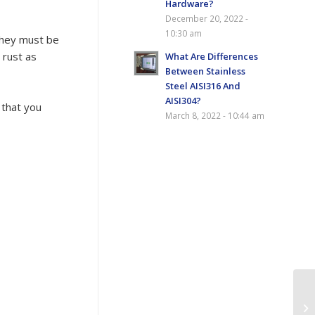
Hardware?
December 20, 2022 -
10:30 am
 they must be
 rust as
What Are Differences
Between Stainless
Steel AISI316 And
AISI304?
 that you
March 8, 2022 - 10:44 am