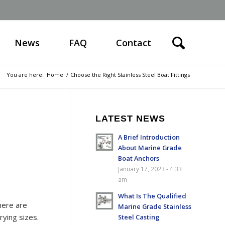
News
FAQ
Contact
You are here:
Home
/
Choose the Right Stainless Steel Boat Fittings
LATEST NEWS
A Brief Introduction
About Marine Grade
Boat Anchors
January 17, 2023 - 4:33
am
What Is The Qualified
here are
Marine Grade Stainless
rying sizes.
Steel Casting