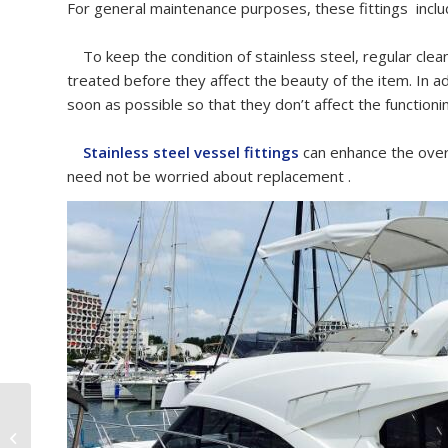
For general maintenance purposes, these fittings inclu
To keep the condition of stainless steel, regular clean
treated before they affect the beauty of the item. In add
soon as possible so that they don’t affect the functioni
Stainless steel vessel fittings
can enhance the over
need not be worried about replacement .
Marine Grade SS316
Cleat For European