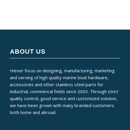
ABOUT US
Hiever focus on designing, manufacturing, marketing
and serving of high quality marine boat hardware,
accessories and other stainless steel parts for
industrial, commerical fields since 2003. Through strict
quality control, good service and customized solution,
we have been grown with many branded customers
both home and abroad.