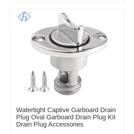
Watertight Captive Garboard Drain
Plug Oval Garboard Drain Plug Kit
Drain Plug Accessories