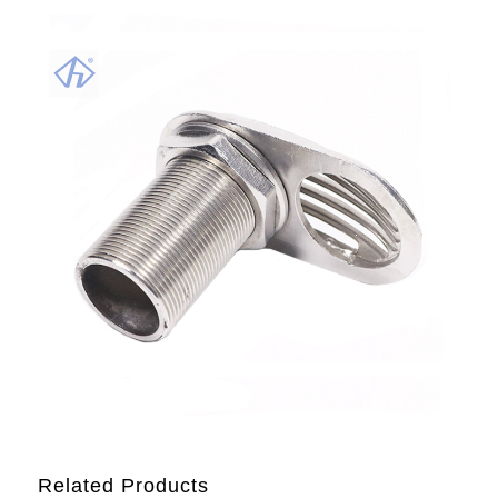
Related Products