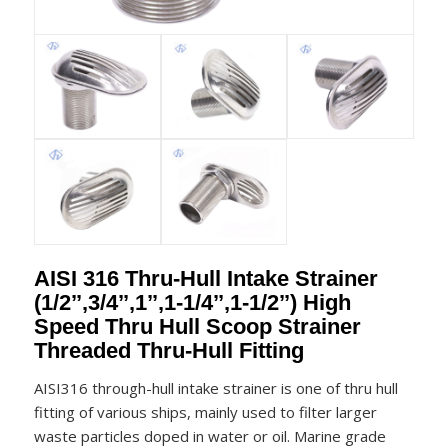
AISI 316 Thru-Hull Intake Strainer
(1/2’’,3/4’’,1’’,1-1/4’’,1-1/2’’) High
Speed Thru Hull Scoop Strainer
Threaded Thru-Hull Fitting
AISI316 through-hull intake strainer is one of thru hull
fitting of various ships, mainly used to filter larger
waste particles doped in water or oil. Marine grade