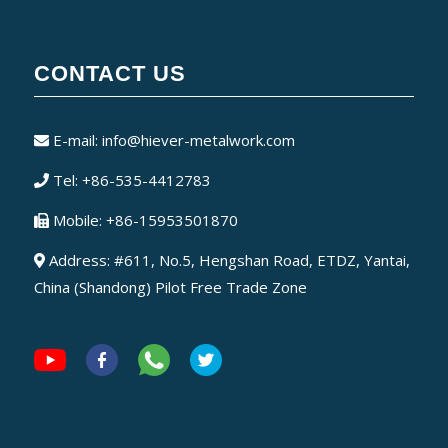
CONTACT US
E-mail:
info@hiever-metalwork.com
Tel: +86-535-4412783
Mobile: +86-15953501870
Address: #611, No.5, Hengshan Road, ETDZ, Yantai,
China (Shandong) Pilot Free Trade Zone