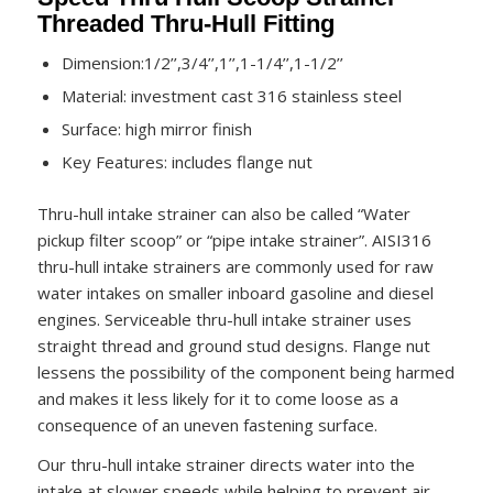
Threaded Thru-Hull Fitting
Dimension:1/2’’,3/4’’,1’’,1-1/4’’,1-1/2’’
Material: investment cast 316 stainless steel
Surface: high mirror finish
Key Features: includes flange nut
Thru-hull intake strainer can also be called “Water
pickup filter scoop” or “pipe intake strainer”. AISI316
thru-hull intake strainers are commonly used for raw
water intakes on smaller inboard gasoline and diesel
engines. Serviceable thru-hull intake strainer uses
straight thread and ground stud designs. Flange nut
lessens the possibility of the component being harmed
and makes it less likely for it to come loose as a
consequence of an uneven fastening surface.
Our thru-hull intake strainer directs water into the
intake at slower speeds while helping to prevent air