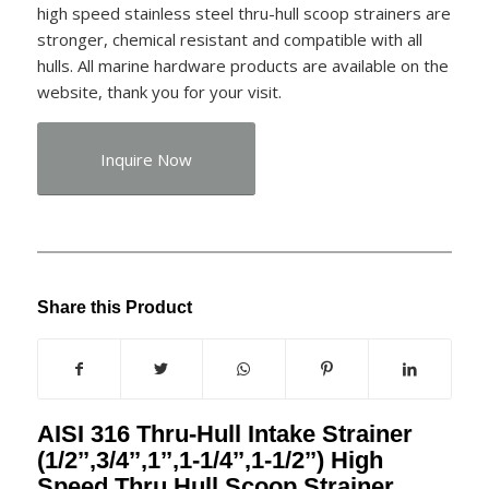
high speed stainless steel thru-hull scoop strainers are
stronger, chemical resistant and compatible with all
hulls. All marine hardware products are available on the
website, thank you for your visit.
Inquire Now
Share this Product
AISI 316 Thru-Hull Intake Strainer
(1/2’’,3/4’’,1’’,1-1/4’’,1-1/2’’) High
Speed Thru Hull Scoop Strainer