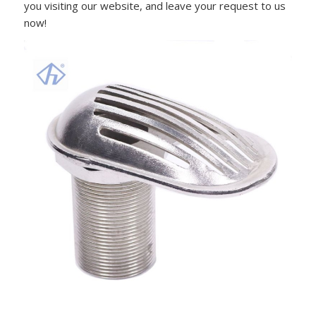
you visiting our website, and leave your request to us
now!