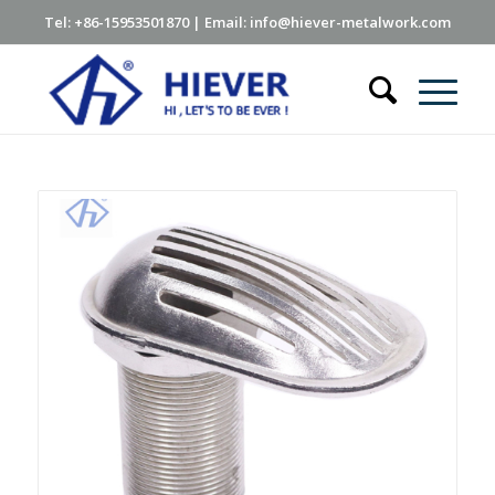
Tel: +86-15953501870 | Email: info@hiever-metalwork.com