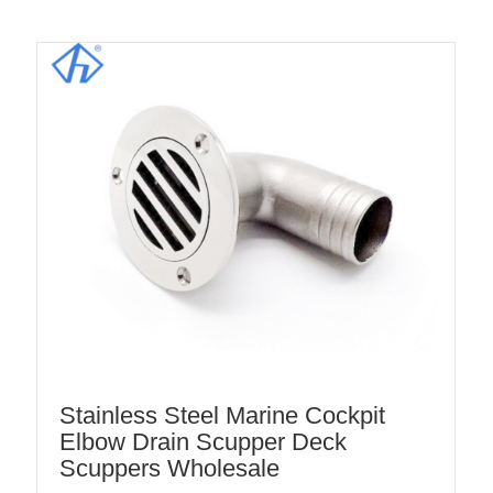
Stainless Steel Marine Cockpit
Elbow Drain Scupper Deck
Scuppers Wholesale