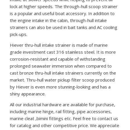
lock at higher speeds. The through-hull scoop strainer
is a popular and useful boat accessory. In addition to
the engine intake in the cabin, through-hull intake
strainers can also be used in bait tanks and AC cooling
pick-ups.
Hiever thru-hull intake strainer is made of marine
grade investment cast 316 stainless steel. It is more
corrosion-resistant and capable of withstanding
prolonged seawater immersion when compared to
cast bronze thru-hull intake strainers currently on the
market. Thru-hull water pickup filter scoop produced
by Hiever is even more stunning-looking and has a
shiny appearance.
All our industrial hardware are available for purchase,
including marine hinge, rail fitting, pipe accessories,
marine cleat ,bimini fittings etc. Feel free to contact us
for catalog and other competitive price. We appreciate