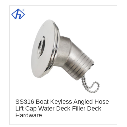
SS316 Boat Keyless Angled Hose
Lift Cap Water Deck Filler Deck
Hardware