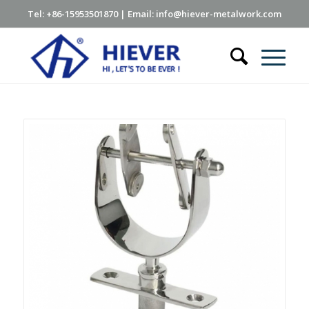
Tel: +86-15953501870 | Email: info@hiever-metalwork.com