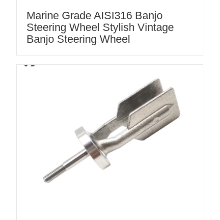
Marine Grade AISI316 Banjo
Steering Wheel Stylish Vintage
Banjo Steering Wheel