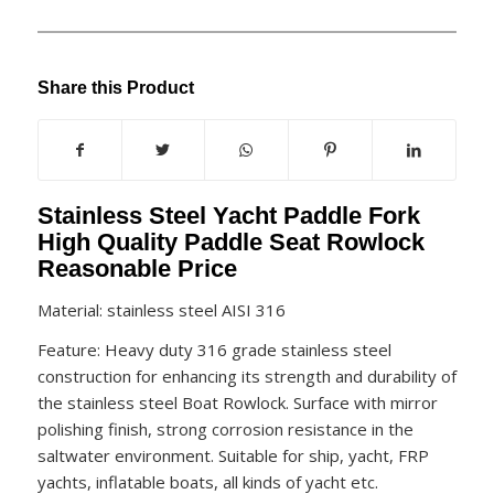
Share this Product
Stainless Steel Yacht Paddle Fork
High Quality Paddle Seat Rowlock
Reasonable Price
Material: stainless steel AISI 316
Feature: Heavy duty 316 grade stainless steel
construction for enhancing its strength and durability of
the stainless steel Boat Rowlock. Surface with mirror
polishing finish, strong corrosion resistance in the
saltwater environment. Suitable for ship, yacht, FRP
yachts, inflatable boats, all kinds of yacht etc.