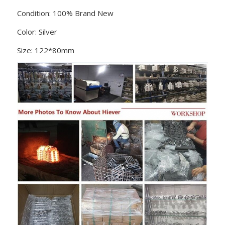
Condition: 100% Brand New
Color: Silver
Size: 122*80mm