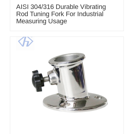
AISI 304/316 Durable Vibrating
Rod Tuning Fork For Industrial
Measuring Usage