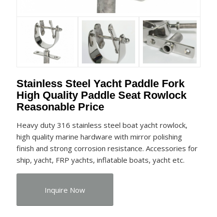
Stainless Steel Yacht Paddle Fork
High Quality Paddle Seat Rowlock
Reasonable Price
Heavy duty 316 stainless steel boat yacht rowlock,
high quality marine hardware with mirror polishing
finish and strong corrosion resistance. Accessories for
ship, yacht, FRP yachts, inflatable boats, yacht etc.
Inquire Now