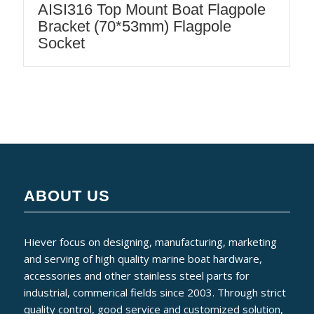
AISI316 Top Mount Boat Flagpole
Bracket (70*53mm) Flagpole
Socket
ABOUT US
Hiever focus on designing, manufacturing, marketing
and serving of high quality marine boat hardware,
accessories and other stainless steel parts for
industrial, commerical fields since 2003. Through strict
quality control, good service and customized solution,