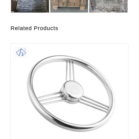
Related Products