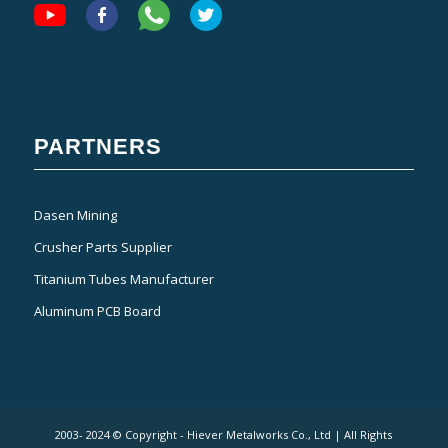
PARTNERS
Dasen Mining
Crusher Parts Supplier
Titanium Tubes Manufacturer
Aluminum PCB Board
2003- 2024 © Copyright - Hiever Metalworks Co., Ltd | All Rights