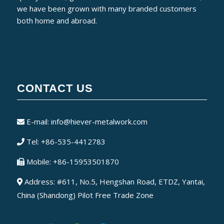
we have been grown with many branded customers
both home and abroad.
CONTACT US
E-mail:
info@hiever-metalwork.com
Tel: +86-535-4412783
Mobile: +86-15953501870
Address: #611, No.5, Hengshan Road, ETDZ, Yantai,
China (Shandong) Pilot Free Trade Zone