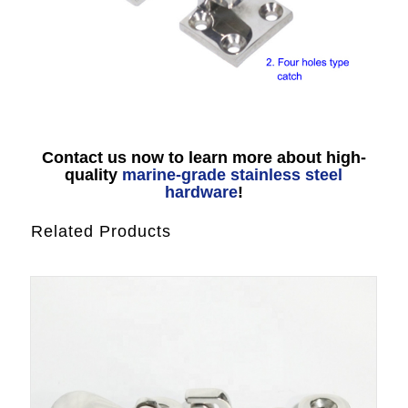
Contact us now to learn more about high-
quality
marine-grade stainless steel
hardware
!
Related Products