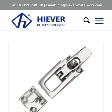
Tel: +86-15953501870 | Email: info@hiever-metalwork.com