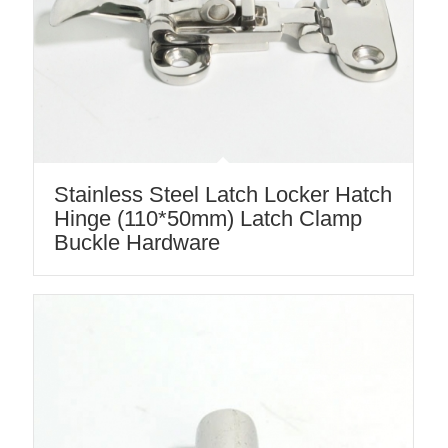
Stainless Steel Latch Locker Hatch
Hinge (110*50mm) Latch Clamp
Buckle Hardware