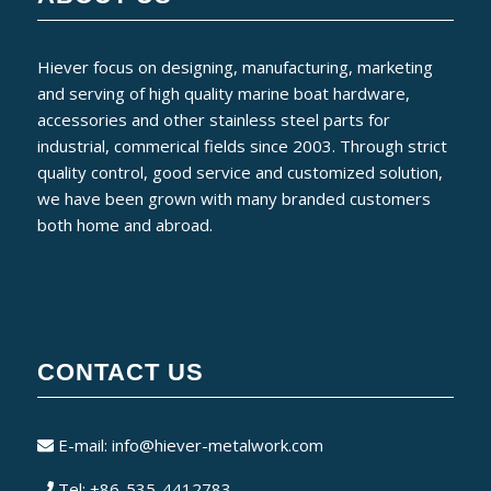
Hiever focus on designing, manufacturing, marketing
and serving of high quality marine boat hardware,
accessories and other stainless steel parts for
industrial, commerical fields since 2003. Through strict
quality control, good service and customized solution,
we have been grown with many branded customers
both home and abroad.
CONTACT US
E-mail:
info@hiever-metalwork.com
Tel: +86-535-4412783