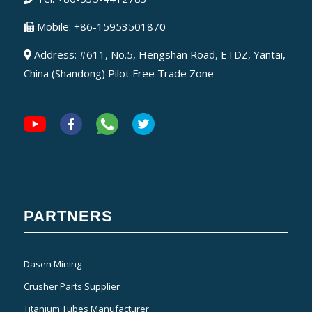
Mobile: +86-15953501870
Address: #611, No.5, Hengshan Road, ETDZ, Yantai,
China (Shandong) Pilot Free Trade Zone
PARTNERS
Dasen Mining
Crusher Parts Supplier
Titanium Tubes Manufacturer