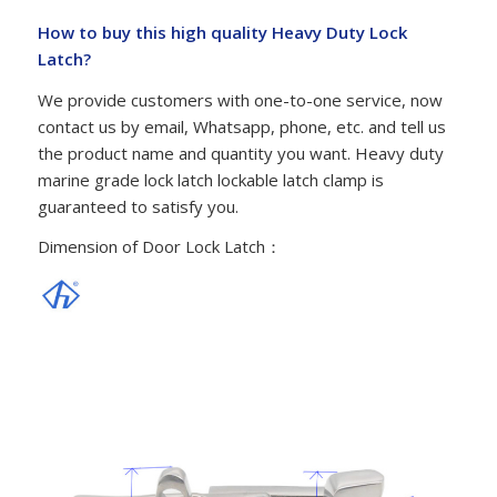
How to buy this high quality Heavy Duty Lock
Latch?
We provide customers with one-to-one service, now
contact us by email, Whatsapp, phone, etc. and tell us
the product name and quantity you want. Heavy duty
marine grade lock latch lockable latch clamp is
guaranteed to satisfy you.
Dimension of Door Lock Latch：