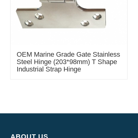
OEM Marine Grade Gate Stainless
Steel Hinge (203*98mm) T Shape
Industrial Strap Hinge
ABOUT US