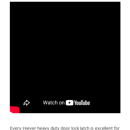
Every Hiever heavy duty door lock latch is excellent for