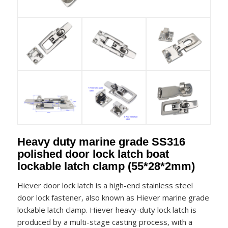
Heavy duty marine grade SS316
polished door lock latch boat
lockable latch clamp (55*28*2mm)
Hiever door lock latch is a high-end stainless steel
door lock fastener, also known as Hiever marine grade
lockable latch clamp. Hiever heavy-duty lock latch is
produced by a multi-stage casting process, with a