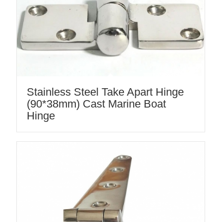
Stainless Steel Take Apart Hinge
(90*38mm) Cast Marine Boat
Hinge