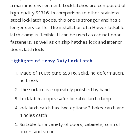
a maritime environment. Lock latches are composed of
high-quality SS316. In comparison to other stainless
steel lock latch goods, this one is stronger and has a
longer service life. The installation of a Hiever lockable
latch clamp is flexible. It can be used as cabinet door
fasteners, as well as on ship hatches lock and interior
doors latch lock.
Highlights of Heavy Duty Lock Latch:
Made of 100% pure SS316, solid, no deformation,
no break
The surface is exquisitely polished by hand.
Lock latch adopts safer lockable latch clamp
lock latch catch has two options: 3 holes catch and
4 holes catch
Suitable for a variety of doors, cabinets, control
boxes and so on