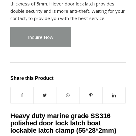
thickness of 5mm. Hiever door lock latch provides
double security and is more anti-theft. Waiting for your
contact, to provide you with the best service.
Inquire Now
Share this Product
Heavy duty marine grade SS316
polished door lock latch boat
lockable latch clamp (55*28*2mm)